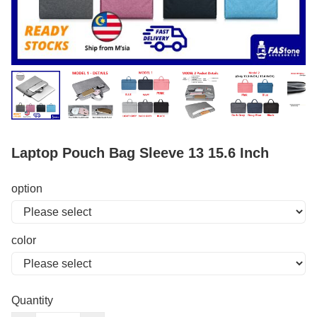
Laptop Pouch Bag Sleeve 13 15.6 Inch
option
color
Quantity