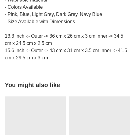
- Colors Available
- Pink, Blue, Light Grey, Dark Grey, Navy Blue
- Size Available with Dimensions
13.3 Inch -:- Outer -> 36 cm x 26 cm x 3 cm Inner -> 34.5
cm x 24.5 cm x 2.5 cm
15.6 Inch -:- Outer -> 43 cm x 31 cm x 3.5 cm Inner -> 41.5
cm x 29.5 cm x 3 cm
You might also like