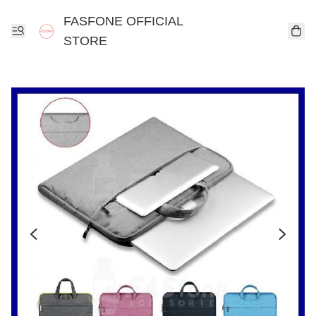
FASFONE OFFICIAL
STORE