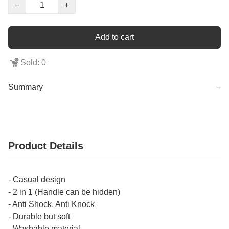
−
+
Add to cart
Sold: 0
Summary
−
Product Details
- Casual design
- 2 in 1 (Handle can be hidden)
- Anti Shock, Anti Knock
- Durable but soft
- Washable material