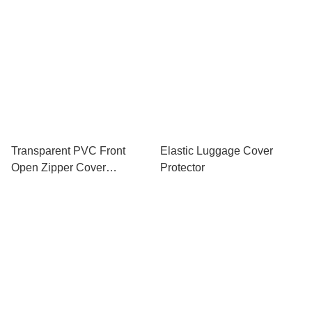
Transparent PVC Front
Elastic Luggage Cover
Open Zipper Cover
Protector
Luggage Protector 20 24
INCH