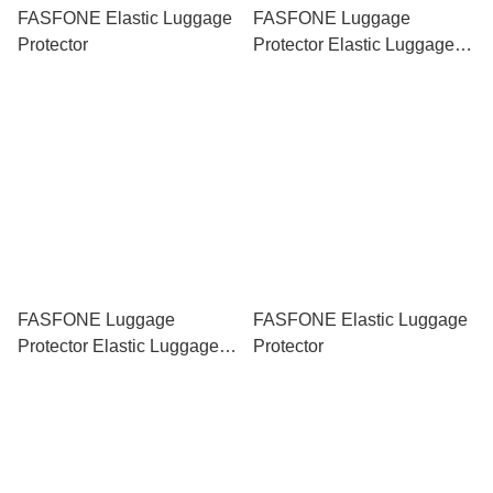
FASFONE Elastic Luggage
FASFONE Luggage
Protector
Protector Elastic Luggage
Cove Stitch Hello Kitty
FASFONE Luggage
FASFONE Elastic Luggage
Protector Elastic Luggage
Protector
Cover Pikachu