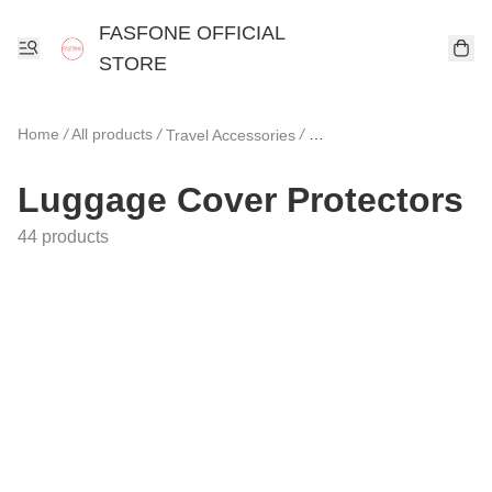
FASFONE OFFICIAL
STORE
Home
/
All products
/
/
Travel Accessories
Luggage Cover Protecto
Luggage Cover Protectors
44 products