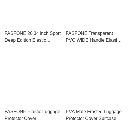
FASFONE 20 34 Inch Sport
FASFONE Transparent
Deep Edition Elastic
PVC WIDE Handle Elastic
Luggage Protector
Luggage Bag Cover
Luggage Protector 18 20 22
24 28 INCH
FASFONE Elastic Luggage
EVA Mate Frosted Luggage
Protector Cover
Protector Cover Suitcase