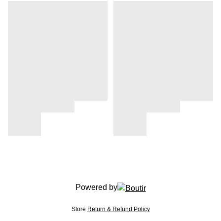
Powered by
Store
Return & Refund Policy