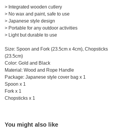
> Integrated wooden cutlery
> No wax and paint, safe to use
> Japanese style design
> Portable for any outdoor activities
> Light but durable to use
Size: Spoon and Fork (23.5cm x 4cm), Chopsticks
(23.5cm)
Color: Gold and Black
Material: Wood and Rope Handle
Package: Japanese style cover bag x 1
Spoon x 1
Fork x 1
Chopsticks x 1
You might also like