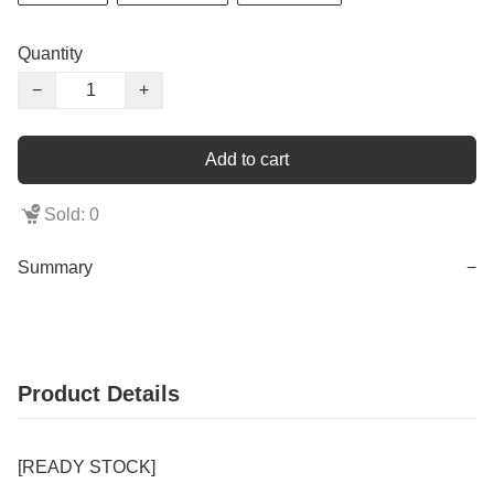
Quantity
−
+
Add to cart
Sold: 0
Summary
−
Product Details
[READY STOCK]