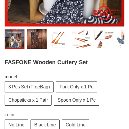
FASFONE Wooden Cutlery Set
model
3 Pcs Set (FreeBag)
Fork Only x 1 Pc
Chopsticks x 1 Pair
Spoon Only x 1 Pc
color
No Line
Black Line
Gold Line