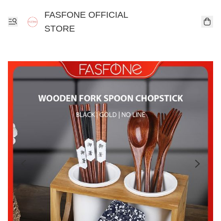
FASFONE OFFICIAL
STORE