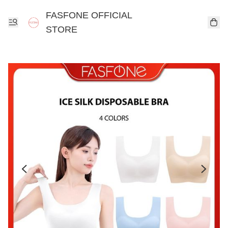
FASFONE OFFICIAL
STORE