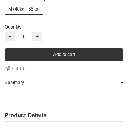
M (48kg - 55kg)
Quantity
−
+
Add to cart
Sold: 0
Summary
−
Product Details