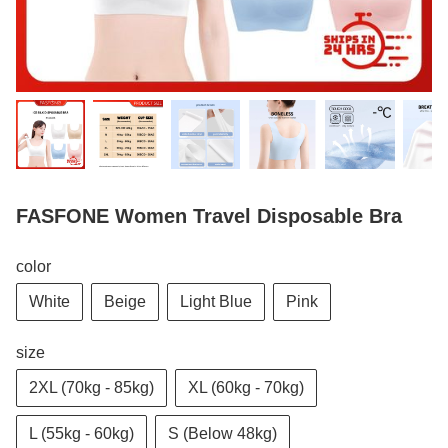
FASFONE Women Travel Disposable Bra
color
White
Beige
Light Blue
Pink
size
2XL (70kg - 85kg)
XL (60kg - 70kg)
L (55kg - 60kg)
S (Below 48kg)