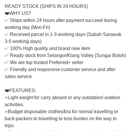
READY STOCK (SHIPS IN 24 HOURS)
❤️WHY US?
✅ Ships within 24 hours after payment succeed during
working day (Mon-Fri)
✅ Received parcel in 1-3 working days (Sabah Sarawak
3-5 working days)
✅ 100% High quality and brand new item
✅ Ready stock from Selangor/Klang Valley (Sungai Buloh)
✅ We are top trusted Preferred+ seller
✅ Friendly and responsive customer service and after
sales service
❤️FEATURES:
⭐Light weight for carry aboard or any outstation/ outdoor
activities.
⭐Budget disposable clothes/bra for normal travelling or
back-packers to travelling to less burden on the way to
trips.