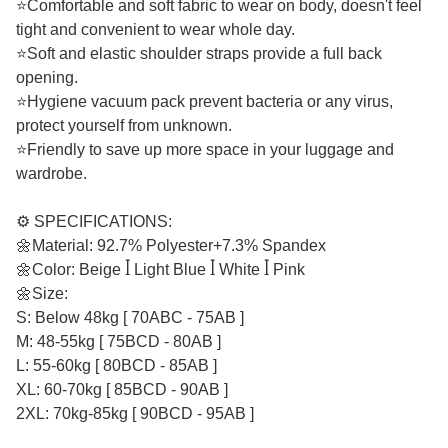
⭐Comfortable and soft fabric to wear on body, doesn't feel
tight and convenient to wear whole day.
⭐Soft and elastic shoulder straps provide a full back
opening.
⭐Hygiene vacuum pack prevent bacteria or any virus,
protect yourself from unknown.
⭐Friendly to save up more space in your luggage and
wardrobe.
⚙️ SPECIFICATIONS:
🌼Material: 92.7% Polyester+7.3% Spandex
🌼Color: Beige ꟾ Light Blue ꟾ White ꟾ Pink
🌼Size:
S: Below 48kg [ 70ABC - 75AB ]
M: 48-55kg [ 75BCD - 80AB ]
L: 55-60kg [ 80BCD - 85AB ]
XL: 60-70kg [ 85BCD - 90AB ]
2XL: 70kg-85kg [ 90BCD - 95AB ]