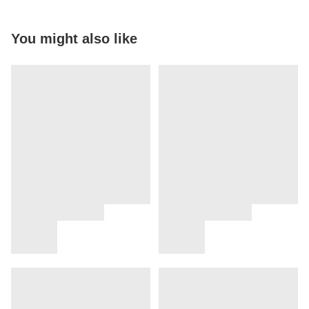
You might also like