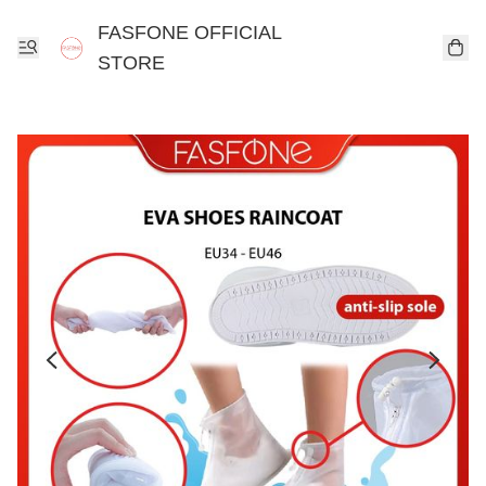
FASFONE OFFICIAL
STORE