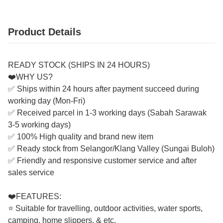
Product Details
READY STOCK (SHIPS IN 24 HOURS)
❤️WHY US?
✅ Ships within 24 hours after payment succeed during
working day (Mon-Fri)
✅ Received parcel in 1-3 working days (Sabah Sarawak
3-5 working days)
✅ 100% High quality and brand new item
✅ Ready stock from Selangor/Klang Valley (Sungai Buloh)
✅ Friendly and responsive customer service and after
sales service
❤️FEATURES:
⭐ Suitable for travelling, outdoor activities, water sports,
camping, home slippers, & etc.