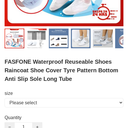
FASFONE Waterproof Reuseable Shoes
Raincoat Shoe Cover Tyre Pattern Bottom
Anti Slip Sole Long Tube
size
Quantity
−
+