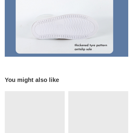
You might also like