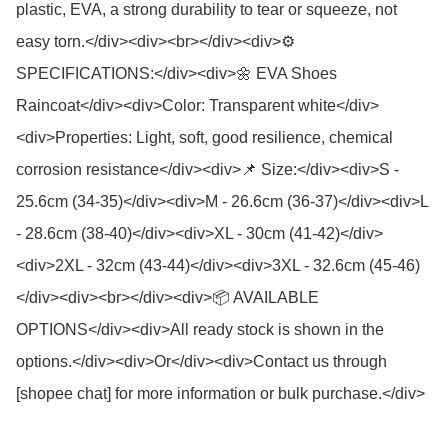
plastic, EVA, a strong durability to tear or squeeze, not 
easy torn.</div><div><br></div><div>⚙️ 
SPECIFICATIONS:</div><div>🌼 EVA Shoes 
Raincoat</div><div>Color: Transparent white</div>
<div>Properties: Light, soft, good resilience, chemical 
corrosion resistance</div><div>📌 Size:</div><div>S - 
25.6cm (34-35)</div><div>M - 26.6cm (36-37)</div><div>L 
- 28.6cm (38-40)</div><div>XL - 30cm (41-42)</div>
<div>2XL - 32cm (43-44)</div><div>3XL - 32.6cm (45-46)
</div><div><br></div><div>📦 AVAILABLE 
OPTIONS</div><div>All ready stock is shown in the 
options.</div><div>Or</div><div>Contact us through 
[shopee chat] for more information or bulk purchase.</div>