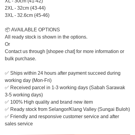
XL - 30cm (41-42)
2XL - 32cm (43-44)
3XL - 32.6cm (45-46)
📦 AVAILABLE OPTIONS
All ready stock is shown in the options.
Or
Contact us through [shopee chat] for more information or
bulk purchase.
✅ Ships within 24 hours after payment succeed during
working day (Mon-Fri)
✅ Received parcel in 1-3 working days (Sabah Sarawak
3-5 working days)
✅ 100% High quality and brand new item
✅ Ready stock from Selangor/Klang Valley (Sungai Buloh)
✅ Friendly and responsive customer service and after
sales service