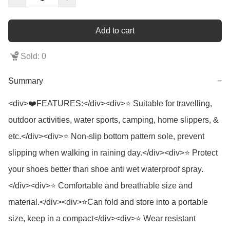
Add to cart
Sold: 0
Summary
−
<div>❤️FEATURES:</div><div>⭐ Suitable for travelling, 
outdoor activities, water sports, camping, home slippers, & 
etc.</div><div>⭐ Non-slip bottom pattern sole, prevent 
slipping when walking in raining day.</div><div>⭐ Protect 
your shoes better than shoe anti wet waterproof spray.
</div><div>⭐ Comfortable and breathable size and 
material.</div><div>⭐Can fold and store into a portable 
size, keep in a compact</div><div>⭐ Wear resistant 