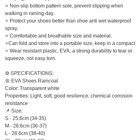
⭐ Non-slip bottom pattern sole, prevent slipping when
walking in raining day.
⭐ Protect your shoes better than shoe anti wet waterproof
spray.
⭐ Comfortable and breathable size and material.
⭐Can fold and store into a portable size, keep in a compact
⭐ Wear resistant plastic, EVA, a strong durability to tear or
squeeze, not easy torn.
⚙️ SPECIFICATIONS:
🌼 EVA Shoes Raincoat
Color: Transparent white
Properties: Light, soft, good resilience, chemical corrosion
resistance
📌 Size:
S - 25.6cm (34-35)
M - 26.6cm (36-37)
L - 28.6cm (38-40)