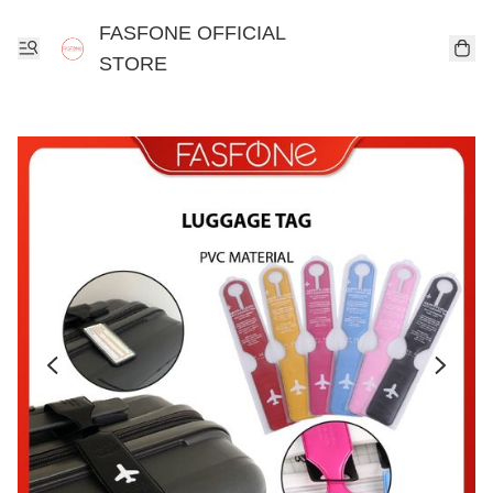
FASFONE OFFICIAL
STORE