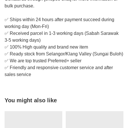
bulk purchase.
✅ Ships within 24 hours after payment succeed during
working day (Mon-Fri)
✅ Received parcel in 1-3 working days (Sabah Sarawak
3-5 working days)
✅ 100% High quality and brand new item
✅ Ready stock from Selangor/Klang Valley (Sungai Buloh)
✅ We are top trusted Preferred+ seller
✅ Friendly and responsive customer service and after
sales service
You might also like