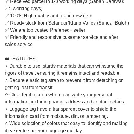
✅ Received parcel in 1-3 working days (Sabah Sarawak
3-5 working days)
✅ 100% High quality and brand new item
✅ Ready stock from Selangor/Klang Valley (Sungai Buloh)
✅ We are top trusted Preferred+ seller
✅ Friendly and responsive customer service and after
sales service
❤️FEATURES:
⭐ Durable to use, sturdy materials that can withstand the
rigors of travel, ensuring it remains intact and readable.
⭐ Secure elastic tag strap to prevent it from detaching or
getting lost from transit.
⭐ Clear legible area where can write your personal
information, including name, address and contact details.
⭐ Luggage tag have a transparent cover to shield the
information card from moisture, dirt, or tampering.
⭐ Wide selection of colors that easy to identify and making
it easier to spot your luggage quickly.