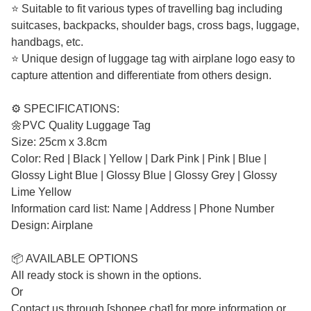
⭐ Suitable to fit various types of travelling bag including
suitcases, backpacks, shoulder bags, cross bags, luggage,
handbags, etc.
⭐ Unique design of luggage tag with airplane logo easy to
capture attention and differentiate from others design.
⚙️ SPECIFICATIONS:
🌼PVC Quality Luggage Tag
Size: 25cm x 3.8cm
Color: Red | Black | Yellow | Dark Pink | Pink | Blue |
Glossy Light Blue | Glossy Blue | Glossy Grey | Glossy
Lime Yellow
Information card list: Name | Address | Phone Number
Design: Airplane
📦 AVAILABLE OPTIONS
All ready stock is shown in the options.
Or
Contact us through [shopee chat] for more information or