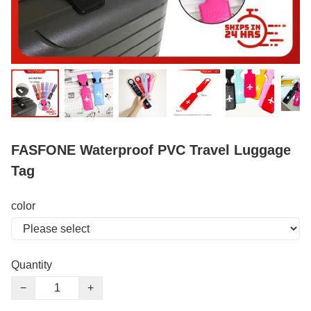
FASFONE Waterproof PVC Travel Luggage
Tag
color
Quantity
−
+