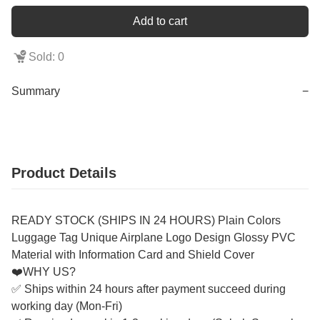
Add to cart
Sold: 0
Summary
−
Product Details
READY STOCK (SHIPS IN 24 HOURS) Plain Colors
Luggage Tag Unique Airplane Logo Design Glossy PVC
Material with Information Card and Shield Cover
❤️WHY US?
✅ Ships within 24 hours after payment succeed during
working day (Mon-Fri)