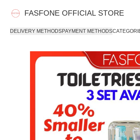
FASFONE OFFICIAL STORE
DELIVERY METHODS
PAYMENT METHODS
CATEGORI