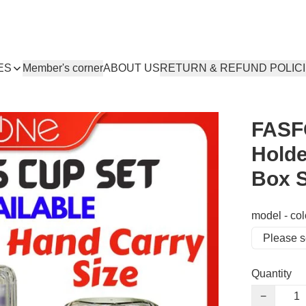
ES
Member's corner
ABOUT US
RETURN & REFUND POLIC
FASF
Holde
Box S
model - col
Quantity
−