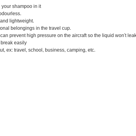
d your shampoo in it
odourless.
 and lightweight.
onal belongings in the travel cup.
an prevent high pressure on the aircraft so the liquid won't leak
 break easily
t, ex: travel, school, business, camping, etc.