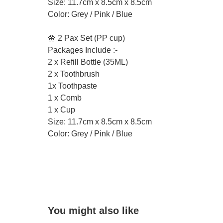
Size: 11.7cm x 8.5cm x 8.5cm
Color: Grey / Pink / Blue
🌼 2 Pax Set (PP cup)
Packages Include :-
2 x Refill Bottle (35ML)
2 x Toothbrush
1x Toothpaste
1 x Comb
1 x Cup
Size: 11.7cm x 8.5cm x 8.5cm
Color: Grey / Pink / Blue
You might also like