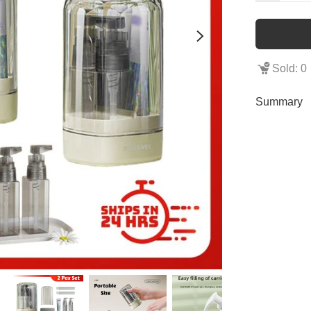
Sold: 0
Summary