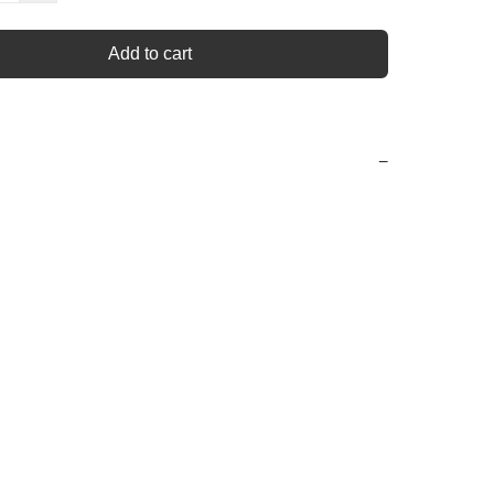
Add to cart
−