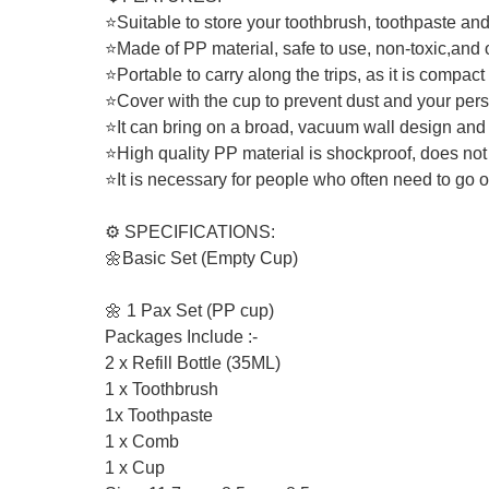
⭐Suitable to store your toothbrush, toothpaste an
⭐Made of PP material, safe to use, non-toxic,and 
⭐Portable to carry along the trips, as it is compact
⭐Cover with the cup to prevent dust and your pers
⭐It can bring on a broad, vacuum wall design and c
⭐High quality PP material is shockproof, does not
⭐It is necessary for people who often need to go ou
⚙️ SPECIFICATIONS:
🌼Basic Set (Empty Cup)
🌼 1 Pax Set (PP cup)
Packages Include :-
2 x Refill Bottle (35ML)
1 x Toothbrush
1x Toothpaste
1 x Comb
1 x Cup