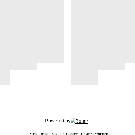
Powered by
Store
Return & Refund Policy
Give feedback