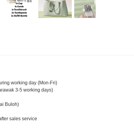
uring working day (Mon-Fri)
arawak 3-5 working days)
ai Buloh)
fter sales service