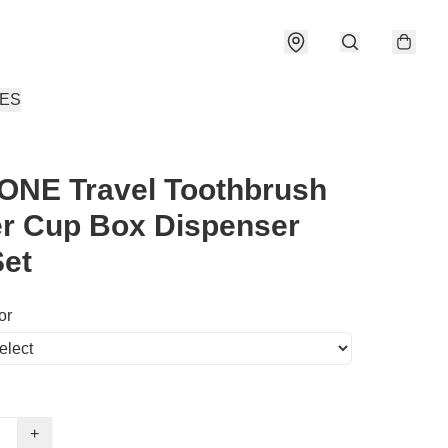
IES
ONE Travel Toothbrush
r Cup Box Dispenser
et
or
+