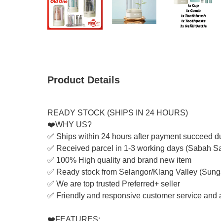
Product Details
READY STOCK (SHIPS IN 24 HOURS)
❤️WHY US?
✅ Ships within 24 hours after payment succeed d
✅ Received parcel in 1-3 working days (Sabah S
✅ 100% High quality and brand new item
✅ Ready stock from Selangor/Klang Valley (Sung
✅ We are top trusted Preferred+ seller
✅ Friendly and responsive customer service and a
❤️FEATURES: