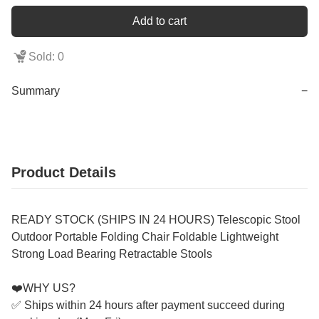
Add to cart
Sold: 0
Summary
−
Product Details
READY STOCK (SHIPS IN 24 HOURS) Telescopic Stool
Outdoor Portable Folding Chair Foldable Lightweight
Strong Load Bearing Retractable Stools
❤️WHY US?
✅ Ships within 24 hours after payment succeed during