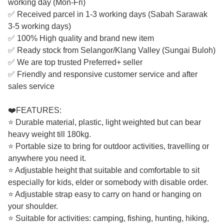
working day (Mon-Fri)
✅ Received parcel in 1-3 working days (Sabah Sarawak
3-5 working days)
✅ 100% High quality and brand new item
✅ Ready stock from Selangor/Klang Valley (Sungai Buloh)
✅ We are top trusted Preferred+ seller
✅ Friendly and responsive customer service and after
sales service
❤️FEATURES:
⭐ Durable material, plastic, light weighted but can bear
heavy weight till 180kg.
⭐ Portable size to bring for outdoor activities, travelling or
anywhere you need it.
⭐ Adjustable height that suitable and comfortable to sit
especially for kids, elder or somebody with disable order.
⭐ Adjustable strap easy to carry on hand or hanging on
your shoulder.
⭐ Suitable for activities: camping, fishing, hunting, hiking,