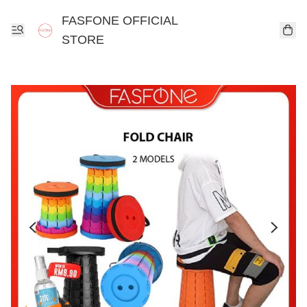
FASFONE OFFICIAL
STORE