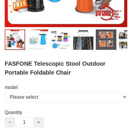
FASFONE Telescopic Stool Outdoor
Portable Foldable Chair
model
Quantity
−
+