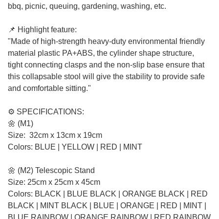
bbq, picnic, queuing, gardening, washing, etc.
📌 Highlight feature:
"Made of high-strength heavy-duty environmental friendly
material plastic PA+ABS, the cylinder shape structure,
tight connecting clasps and the non-slip base ensure that
this collapsable stool will give the stability to provide safe
and comfortable sitting."
⚙️ SPECIFICATIONS:
🌼 (M1)
Size: 32cm x 13cm x 19cm
Colors: BLUE | YELLOW | RED | MINT
🌼 (M2) Telescopic Stand
Size: 25cm x 25cm x 45cm
Colors: BLACK | BLUE BLACK | ORANGE BLACK | RED
BLACK | MINT BLACK | BLUE | ORANGE | RED | MINT |
BLUE RAINBOW | ORANGE RAINBOW | RED RAINBOW