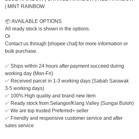
| MINT RAINBOW
📦 AVAILABLE OPTIONS
All ready stock is shown in the options.
Or
Contact us through [shopee chat] for more information or
bulk purchase.
✅ Ships within 24 hours after payment succeed during
working day (Mon-Fri)
✅ Received parcel in 1-3 working days (Sabah Sarawak
3-5 working days)
✅ 100% High quality and brand new item
✅ Ready stock from Selangor/Klang Valley (Sungai Buloh)
✅ We are top trusted Preferred+ seller
✅ Friendly and responsive customer service and after
sales service