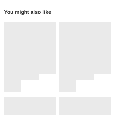
You might also like