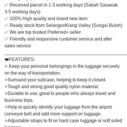
✅ Received parcel in 1-3 working days (Sabah Sarawak
3-5 working days)
✅ 100% High quality and brand new item
✅ Ready stock from Selangor/Klang Valley (Sungai Buloh)
✅ We are top trusted Preferred+ seller
✅ Friendly and responsive customer service and after
sales service
________________________________________________
❤️FEATURES:
⭐ Keep your personal belongings in the luggage securely
on the way of transportation.
⭐Surround your suitcase, helping to keep it closed.
⭐Tough and strong good quality nylon material.
⭐Durable to use, great to people who always travel and
business trips.
⭐Help to quickly identify your luggage from the airport
conveyor belt and add more support on luggage.
⭐Adjustable straps to fit on hard case luggage or soft sided