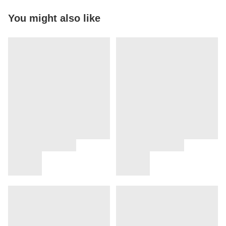
You might also like