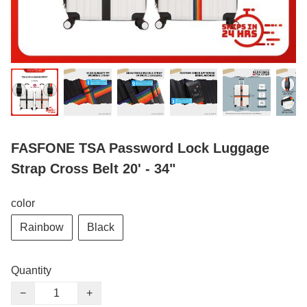
FASFONE TSA Password Lock Luggage
Strap Cross Belt 20' - 34"
color
Rainbow
Black
Quantity
−
+