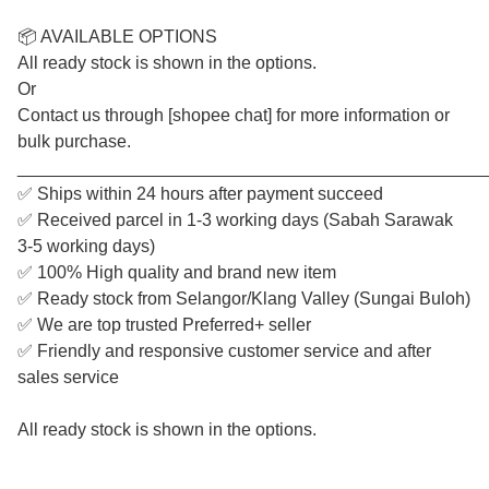
📦 AVAILABLE OPTIONS
All ready stock is shown in the options.
Or
Contact us through [shopee chat] for more information or
bulk purchase.
________________________________________________
✅ Ships within 24 hours after payment succeed
✅ Received parcel in 1-3 working days (Sabah Sarawak
3-5 working days)
✅ 100% High quality and brand new item
✅ Ready stock from Selangor/Klang Valley (Sungai Buloh)
✅ We are top trusted Preferred+ seller
✅ Friendly and responsive customer service and after
sales service
All ready stock is shown in the options.