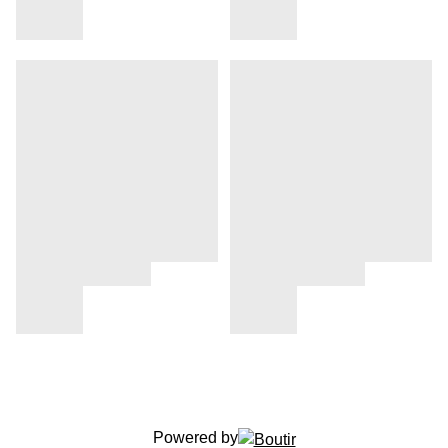
Powered by