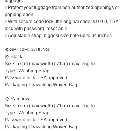
luggage.
⭐Protect your luggage from non authorized openings or
popping open.
⭐With secure code lock, the original code is 0-0-0, TSA
lock with password, reset-able
⭐Adjustable strap, biggest size bale up to 34 inches
________________________________________________
⚙️ SPECIFICATIONS:
🌼 Black
Size: 57cm (max.width) | 71cm (max.length)
Type : Webbing Strap
Password lock: TSA approved
Packaging: Drawstring Woven Bag
🌼 Rainbow
Size: 57cm (max.width) | 71cm (max.length)
Type : Webbing Strap
Password lock: TSA approved
Packaging: Drawstring Woven Bag