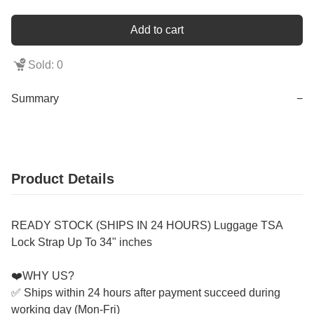
Add to cart
Sold: 0
Summary
−
Product Details
READY STOCK (SHIPS IN 24 HOURS) Luggage TSA
Lock Strap Up To 34" inches
❤️WHY US?
✅ Ships within 24 hours after payment succeed during
working day (Mon-Fri)