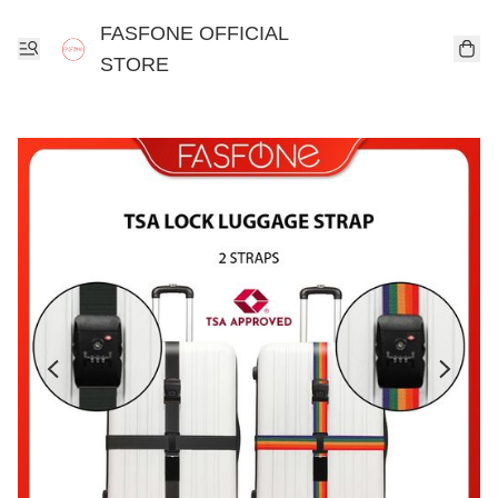
FASFONE OFFICIAL
STORE