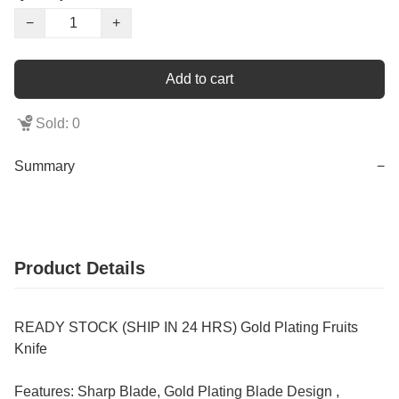
−
+
Add to cart
Sold: 0
Summary
−
Product Details
READY STOCK (SHIP IN 24 HRS) Gold Plating Fruits
Knife
Features: Sharp Blade, Gold Plating Blade Design ,