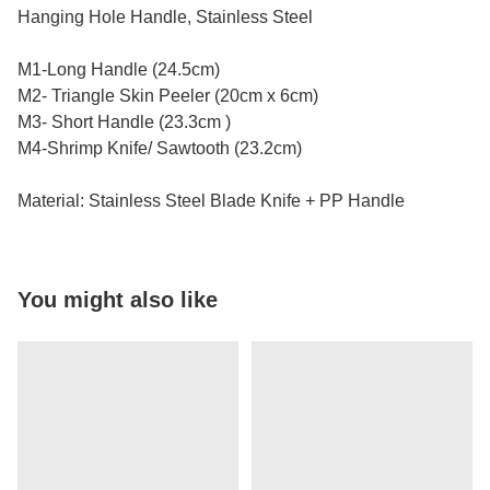
Hanging Hole Handle, Stainless Steel
M1-Long Handle (24.5cm)
M2- Triangle Skin Peeler (20cm x 6cm)
M3- Short Handle (23.3cm )
M4-Shrimp Knife/ Sawtooth (23.2cm)
Material: Stainless Steel Blade Knife + PP Handle
You might also like