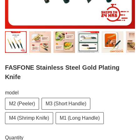
FASFONE Stainless Steel Gold Plating
Knife
model
M2 (Peeler)
M3 (Short Handle)
M4 (Shrimp Knife)
M1 (Long Handle)
Quantity