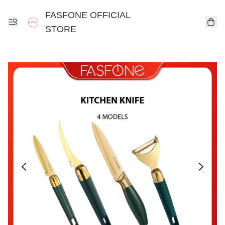
FASFONE OFFICIAL
STORE