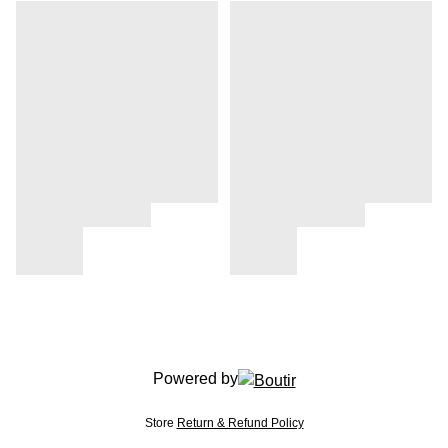
Powered by
Store
Return & Refund Policy