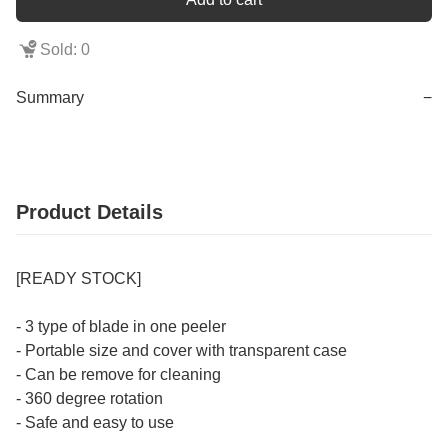
Sold: 0
Summary
−
Product Details
[READY STOCK]
- 3 type of blade in one peeler
- Portable size and cover with transparent case
- Can be remove for cleaning
- 360 degree rotation
- Safe and easy to use