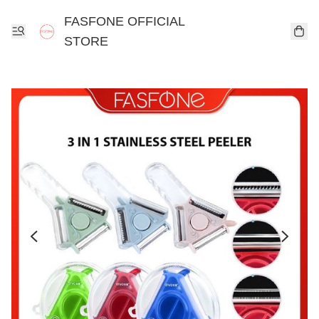
FASFONE OFFICIAL
STORE