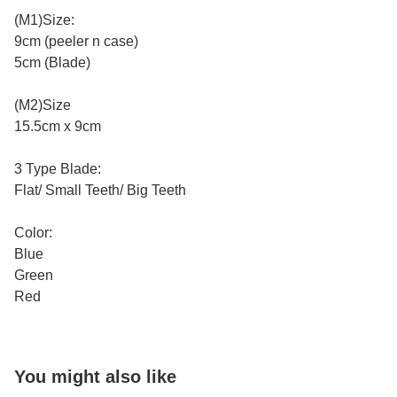
(M1)Size:
9cm (peeler n case)
5cm (Blade)
(M2)Size
15.5cm x 9cm
3 Type Blade:
Flat/ Small Teeth/ Big Teeth
Color:
Blue
Green
Red
You might also like