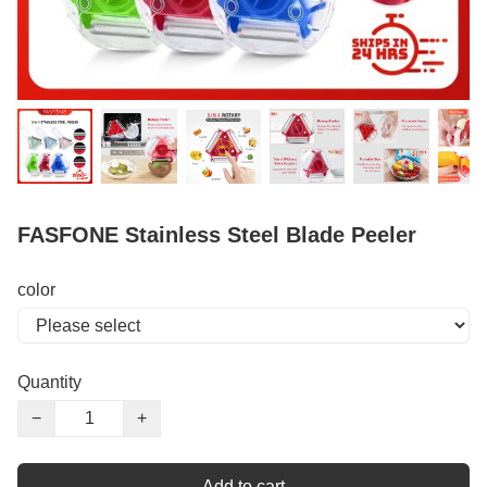
FASFONE Stainless Steel Blade Peeler
color
Quantity
−
+
Add to cart