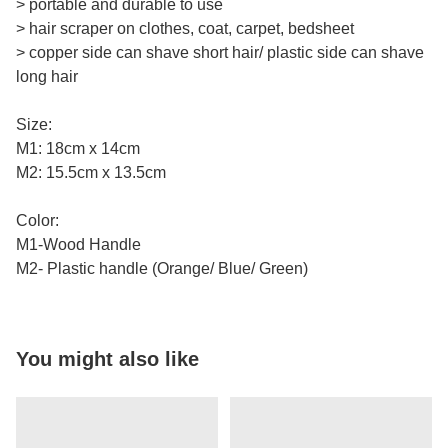
> portable and durable to use
> hair scraper on clothes, coat, carpet, bedsheet
> copper side can shave short hair/ plastic side can shave
long hair
Size:
M1: 18cm x 14cm
M2: 15.5cm x 13.5cm
Color:
M1-Wood Handle
M2- Plastic handle (Orange/ Blue/ Green)
You might also like