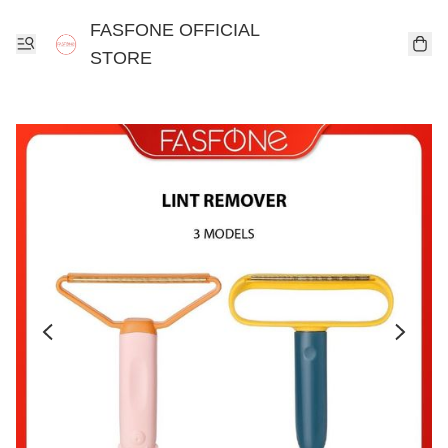
FASFONE OFFICIAL
STORE