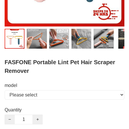
FASFONE Portable Lint Pet Hair Scraper
Remover
model
Quantity
−
+