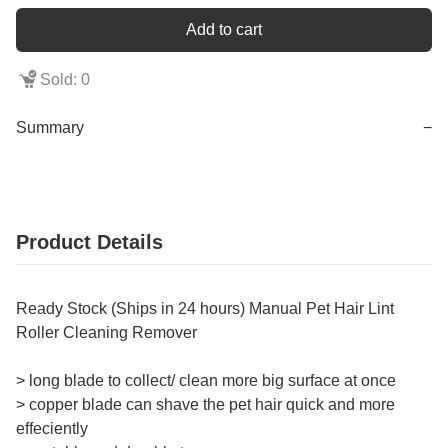
Add to cart
Sold: 0
Summary
−
Product Details
Ready Stock (Ships in 24 hours) Manual Pet Hair Lint
Roller Cleaning Remover
> long blade to collect/ clean more big surface at once
> copper blade can shave the pet hair quick and more
effeciently