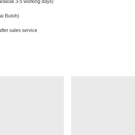
arawak 3-5 working days)
ai Buloh)
fter sales service