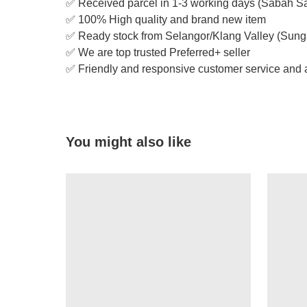
✅ Received parcel in 1-3 working days (Sabah S
✅ 100% High quality and brand new item
✅ Ready stock from Selangor/Klang Valley (Sung
✅ We are top trusted Preferred+ seller
✅ Friendly and responsive customer service and a
You might also like