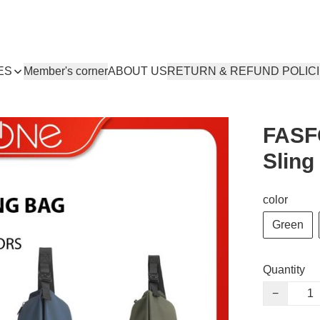
ES
Member's corner
ABOUT US
RETURN & REFUND POLIC
FASFO
Sling
color
Green
Quantity
−