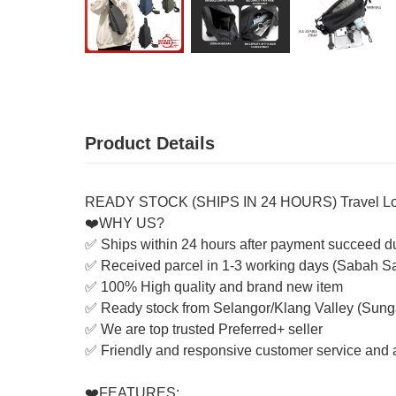
Product Details
READY STOCK (SHIPS IN 24 HOURS) Travel Lot
❤️WHY US?
✅ Ships within 24 hours after payment succeed d
✅ Received parcel in 1-3 working days (Sabah S
✅ 100% High quality and brand new item
✅ Ready stock from Selangor/Klang Valley (Sung
✅ We are top trusted Preferred+ seller
✅ Friendly and responsive customer service and a
❤️FEATURES: