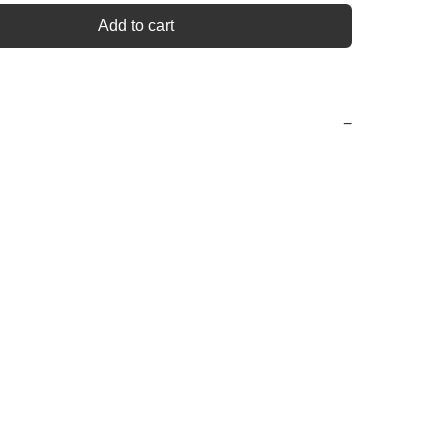
Add to cart
−