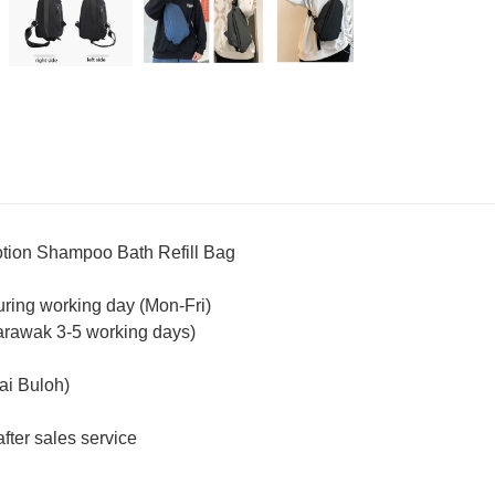
ion Shampoo Bath Refill Bag
uring working day (Mon-Fri)
arawak 3-5 working days)
ai Buloh)
fter sales service