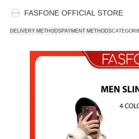
FASFONE OFFICIAL STORE
DELIVERY METHODS
PAYMENT METHODS
CATEGORI