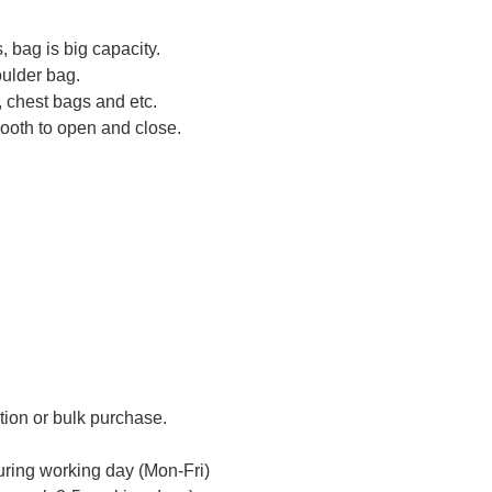
, bag is big capacity.
oulder bag.
 chest bags and etc.
mooth to open and close.
tion or bulk purchase.
uring working day (Mon-Fri)