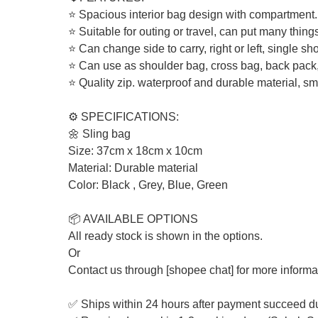
⭐ Spacious interior bag design with compartment.
⭐ Suitable for outing or travel, can put many things
⭐ Can change side to carry, right or left, single sh
⭐ Can use as shoulder bag, cross bag, back pack,
⭐ Quality zip. waterproof and durable material, s
⚙️ SPECIFICATIONS:
🌼 Sling bag
Size: 37cm x 18cm x 10cm
Material: Durable material
Color: Black , Grey, Blue, Green
📦 AVAILABLE OPTIONS
All ready stock is shown in the options.
Or
Contact us through [shopee chat] for more informa
✅ Ships within 24 hours after payment succeed d