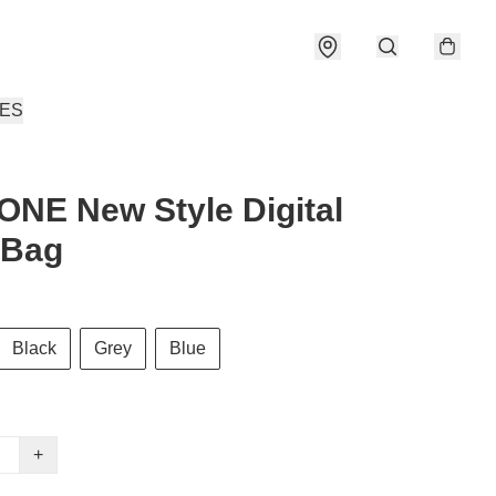
IES
NE New Style Digital
 Bag
Black
Grey
Blue
+