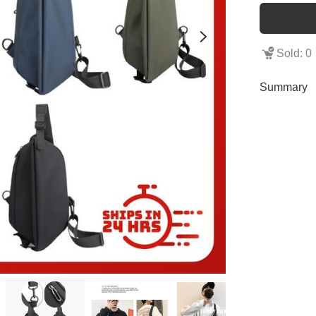
Sold: 0
Summary