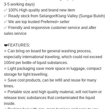
3-5 working days)
✅ 100% High quality and brand new item
✅ Ready stock from Selangor/Klang Valley (Sungai Buloh)
✅ We are top trusted Preferred+ seller
✅ Friendly and responsive customer service and after
sales service
❤️FEATURES:
⭐ Can bring on board for general washing process,
especially international traveling, which could not exceed
100ml per bottle of liquid substances.
⭐ Light packaging save more space in luggage, compact
storage for light travelling.
⭐ Save cost products, can be refill and reuse for many
times.
⭐ Portable size and high quality material, will not harm or
release toxic substances that contaminated the liquid
inside.