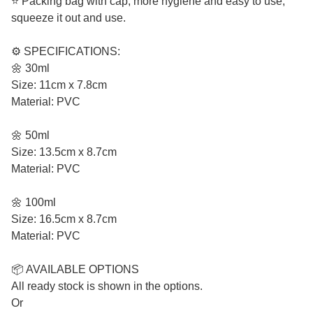
⭐ Packing bag with cap, more hygiene and easy to use,
squeeze it out and use.
⚙️ SPECIFICATIONS:
🌼 30ml
Size: 11cm x 7.8cm
Material: PVC
🌼 50ml
Size: 13.5cm x 8.7cm
Material: PVC
🌼 100ml
Size: 16.5cm x 8.7cm
Material: PVC
📦 AVAILABLE OPTIONS
All ready stock is shown in the options.
Or