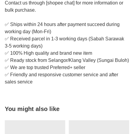
Contact us through [shopee chat] for more information or
bulk purchase.
✅ Ships within 24 hours after payment succeed during
working day (Mon-Fri)
✅ Received parcel in 1-3 working days (Sabah Sarawak
3-5 working days)
✅ 100% High quality and brand new item
✅ Ready stock from Selangor/Klang Valley (Sungai Buloh)
✅ We are top trusted Preferred+ seller
✅ Friendly and responsive customer service and after
sales service
You might also like