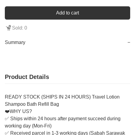
Add to cart
Sold: 0
Summary
−
Product Details
READY STOCK (SHIPS IN 24 HOURS) Travel Lotion
Shampoo Bath Refill Bag
❤️WHY US?
✅ Ships within 24 hours after payment succeed during
working day (Mon-Fri)
✅ Received parcel in 1-3 working days (Sabah Sarawak