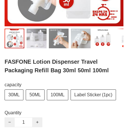
FASFONE Lotion Dispenser Travel
Packaging Refill Bag 30ml 50ml 100ml
capacity
30ML
50ML
100ML
Label Sticker (1pc)
Quantity
−
+