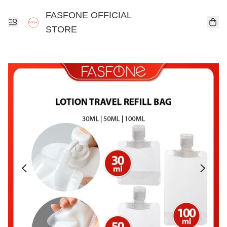
FASFONE OFFICIAL
STORE