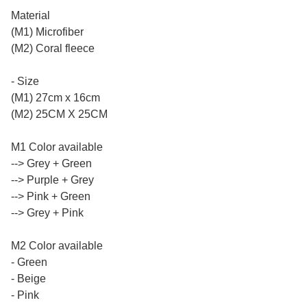
Material
(M1) Microfiber
(M2) Coral fleece
- Size
(M1) 27cm x 16cm
(M2) 25CM X 25CM
M1 Color available
--> Grey + Green
--> Purple + Grey
--> Pink + Green
--> Grey + Pink
M2 Color available
- Green
- Beige
- Pink