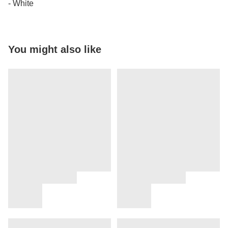
- White
You might also like