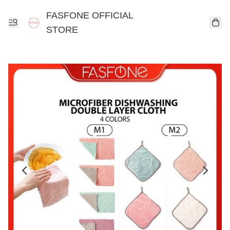
FASFONE OFFICIAL
STORE