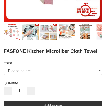
FASFONE Kitchen Microfiber Cloth Towel
color
Quantity
−
+
Add to cart