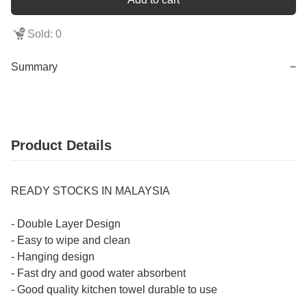
Sold: 0
Summary
−
Product Details
READY STOCKS IN MALAYSIA
- Double Layer Design
- Easy to wipe and clean
- Hanging design
- Fast dry and good water absorbent
- Good quality kitchen towel durable to use