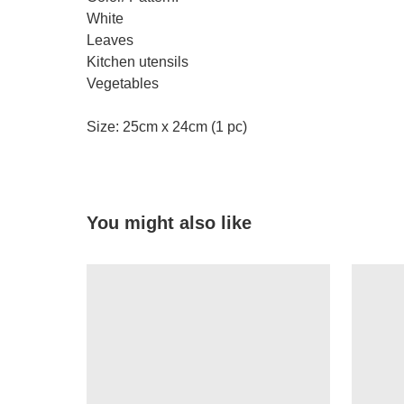
White
Leaves
Kitchen utensils
Vegetables
Size: 25cm x 24cm (1 pc)
You might also like