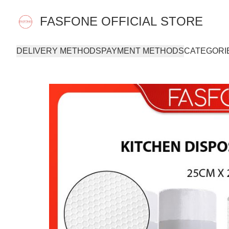
FASFONE OFFICIAL STORE
DELIVERY METHODS
PAYMENT METHODS
CATEGORI