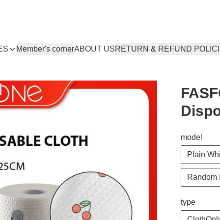
ES
Member's corner
ABOUT US
RETURN & REFUND POLIC
FASF
Dispo
model
Plain Wh
Random 
type
ClothOnly