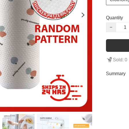
Quantity
−
Sold: 0
Summary