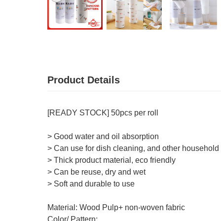
Product Details
[READY STOCK] 50pcs per roll
> Good water and oil absorption
> Can use for dish cleaning, and other household
> Thick product material, eco friendly
> Can be reuse, dry and wet
> Soft and durable to use
Material: Wood Pulp+ non-woven fabric
Color/ Pattern: