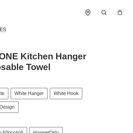
IES
ONE Kitchen Hanger
sable Towel
ite
White Hanger
White Hook
Design
-50pcs/roll
HangerOnly