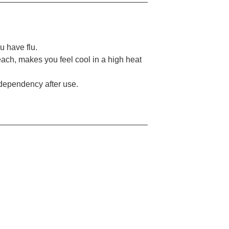
u have flu.
each, makes you feel cool in a high heat
 dependency after use.
_________________________________