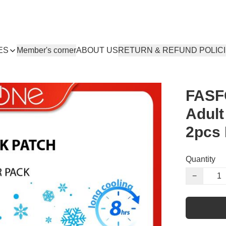
ES
Member's corner
ABOUT US
RETURN & REFUND POLIC
FASF
Adult
2pcs
Quantity
−