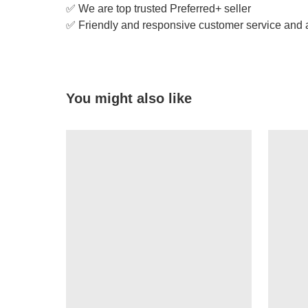
✅ We are top trusted Preferred+ seller
✅ Friendly and responsive customer service and a
You might also like