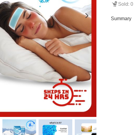
Sold: 0
Summary