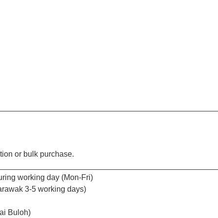
_________________________________________________
tion or bulk purchase.
_________________________________________________
uring working day (Mon-Fri)
arawak 3-5 working days)
ai Buloh)