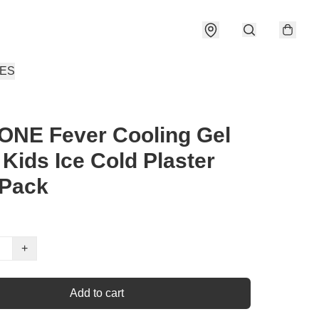
IES
ONE Fever Cooling Gel
 Kids Ice Cold Plaster
 Pack
+
Add to cart