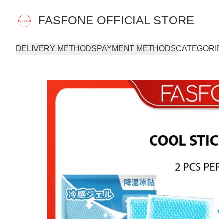
FASFONE OFFICIAL STORE
DELIVERY METHODS
PAYMENT METHODS
CATEGORI