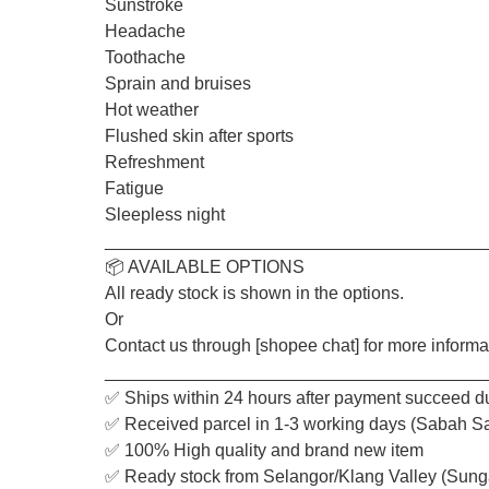
Sunstroke
Headache
Toothache
Sprain and bruises
Hot weather
Flushed skin after sports
Refreshment
Fatigue
Sleepless night
_______________________________________
📦 AVAILABLE OPTIONS
All ready stock is shown in the options.
Or
Contact us through [shopee chat] for more informa
_______________________________________
✅ Ships within 24 hours after payment succeed d
✅ Received parcel in 1-3 working days (Sabah S
✅ 100% High quality and brand new item
✅ Ready stock from Selangor/Klang Valley (Sung