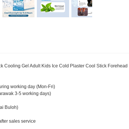
oling Gel Adult Kids Ice Cold Plaster Cool Stick Forehead
uring working day (Mon-Fri)
arawak 3-5 working days)
ai Buloh)
fter sales service
_________________________________________________