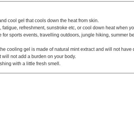
d cool gel that cools down the heat from skin.
fatigue, refreshment, sunstroke etc, or cool down heat when yo
e for sports events, travelling outdoors, jungle hiking, summer b
he cooling gel is made of natural mint extract and will not have
t will not add a burden on your body.
ing with a little fresh smell.
_________________________________________________