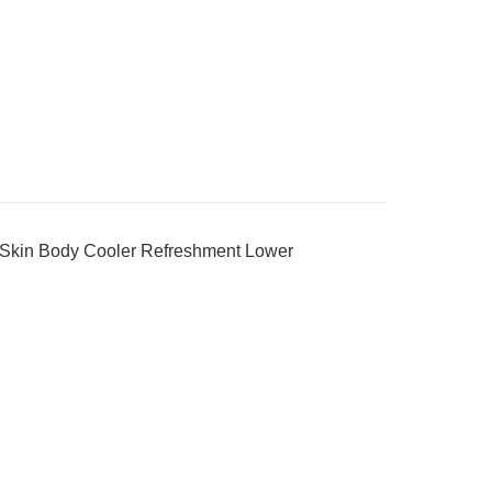
 Skin Body Cooler Refreshment Lower
_________________________________