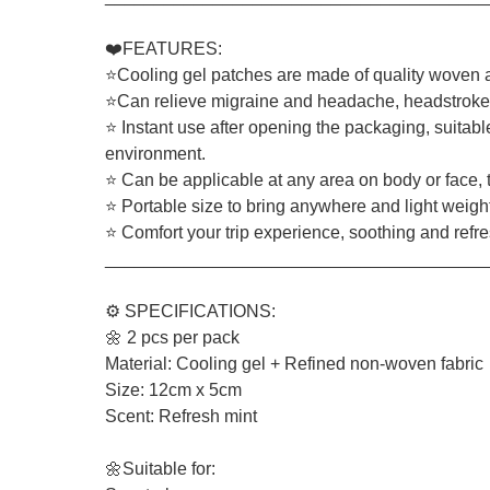
❤️FEATURES:
⭐Cooling gel patches are made of quality woven an
⭐Can relieve migraine and headache, headstroke, 
⭐ Instant use after opening the packaging, suitabl
environment.
⭐ Can be applicable at any area on body or face, t
⭐ Portable size to bring anywhere and light weigh
⭐ Comfort your trip experience, soothing and refresh
_______________________________________
⚙️ SPECIFICATIONS:
🌼 2 pcs per pack
Material: Cooling gel + Refined non-woven fabric
Size: 12cm x 5cm
Scent: Refresh mint
🌼Suitable for: