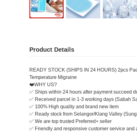
Product Details
READY STOCK (SHIPS IN 24 HOURS) 2pcs Pack Co
Temperature Migraine
❤️WHY US?
✅ Ships within 24 hours after payment succeed d
✅ Received parcel in 1-3 working days (Sabah S
✅ 100% High quality and brand new item
✅ Ready stock from Selangor/Klang Valley (Sung
✅ We are top trusted Preferred+ seller
✅ Friendly and responsive customer service and a
_______________________________________