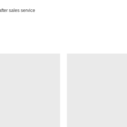
fter sales service