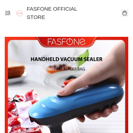
FASFONE OFFICIAL
STORE