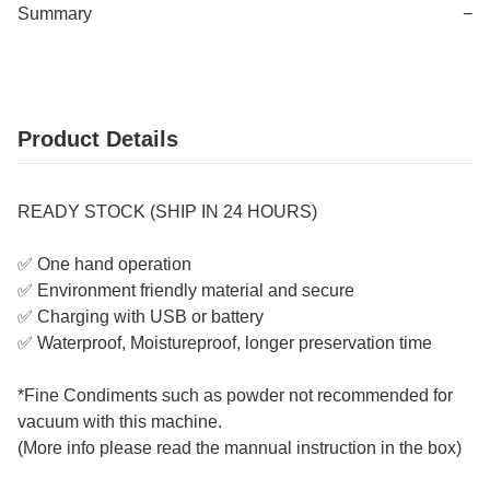
Summary
−
Product Details
READY STOCK (SHIP IN 24 HOURS)
✅ One hand operation
✅ Environment friendly material and secure
✅ Charging with USB or battery
✅ Waterproof, Moistureproof, longer preservation time
*Fine Condiments such as powder not recommended for
vacuum with this machine.
(More info please read the mannual instruction in the box)