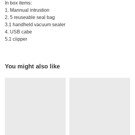
In box items:
1. Mannual intrustion
2. 5 reuseable seal bag
3.1 handheld vacuum sealer
4. USB cabe
5.1 ciipper
You might also like