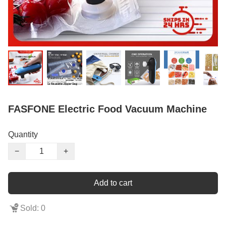
FASFONE Electric Food Vacuum Machine
Quantity
−
+
Add to cart
Sold: 0