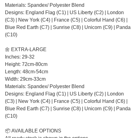
Materials: Spandex/ Polyester Blend
Designs: England Flag (C1) | US Liberty (C2) | London
(C3) | New York (C4) | France (C5) | Colorful Hand (C6) |
Blue Red Earth (C7) | Sunrise (C8) | Unicorn (C9) | Panda
(C10)
🌼 EXTRA-LARGE
Inches: 29-32
Height: 72cm-80cm
Length: 48cm-54cm
Width: 29cm-33cm
Materials: Spandex/ Polyester Blend
Designs: England Flag (C1) | US Liberty (C2) | London
(C3) | New York (C4) | France (C5) | Colorful Hand (C6) |
Blue Red Earth (C7) | Sunrise (C8) | Unicorn (C9) | Panda
(C10)
📦 AVAILABLE OPTIONS