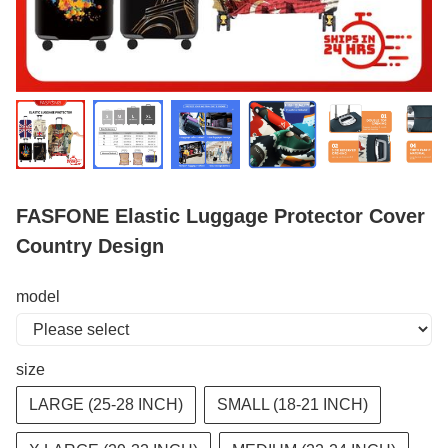
FASFONE Elastic Luggage Protector Cover
Country Design
model
size
LARGE (25-28 INCH)
SMALL (18-21 INCH)