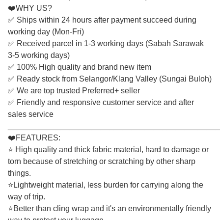
❤️WHY US?
✅ Ships within 24 hours after payment succeed during
working day (Mon-Fri)
✅ Received parcel in 1-3 working days (Sabah Sarawak
3-5 working days)
✅ 100% High quality and brand new item
✅ Ready stock from Selangor/Klang Valley (Sungai Buloh)
✅ We are top trusted Preferred+ seller
✅ Friendly and responsive customer service and after
sales service
________________________________________________
❤️FEATURES:
⭐ High quality and thick fabric material, hard to damage or
torn because of stretching or scratching by other sharp
things.
⭐Lightweight material, less burden for carrying along the
way of trip.
⭐Better than cling wrap and it's an environmentally friendly