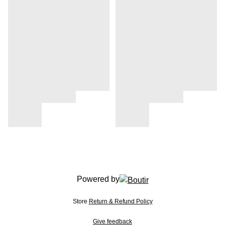
Powered by
Store
Return & Refund Policy
Give feedback