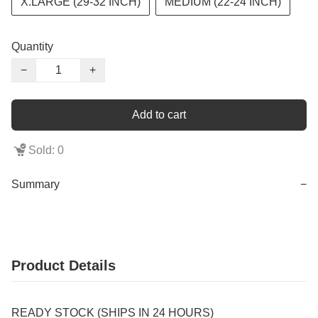
X.LARGE (29-32 INCH)
MEDIUM (22-24 INCH)
Quantity
−
+
Add to cart
Sold: 0
Summary
−
Product Details
READY STOCK (SHIPS IN 24 HOURS)