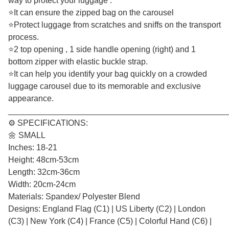
way to protect your luggage .
⭐It can ensure the zipped bag on the carousel
⭐Protect luggage from scratches and sniffs on the transport
process.
⭐2 top opening , 1 side handle opening (right) and 1
bottom zipper with elastic buckle strap.
⭐It can help you identify your bag quickly on a crowded
luggage carousel due to its memorable and exclusive
appearance.
________________________________________________
⚙️ SPECIFICATIONS:
🌼 SMALL
Inches: 18-21
Height: 48cm-53cm
Length: 32cm-36cm
Width: 20cm-24cm
Materials: Spandex/ Polyester Blend
Designs: England Flag (C1) | US Liberty (C2) | London
(C3) | New York (C4) | France (C5) | Colorful Hand (C6) |