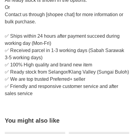
All ready stock is shown in the options.
Or
Contact us through [shopee chat] for more information or
bulk purchase.
✅ Ships within 24 hours after payment succeed during
working day (Mon-Fri)
✅ Received parcel in 1-3 working days (Sabah Sarawak
3-5 working days)
✅ 100% High quality and brand new item
✅ Ready stock from Selangor/Klang Valley (Sungai Buloh)
✅ We are top trusted Preferred+ seller
✅ Friendly and responsive customer service and after
sales service
You might also like