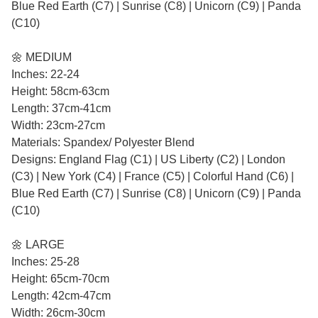
Blue Red Earth (C7) | Sunrise (C8) | Unicorn (C9) | Panda
(C10)
🌼 MEDIUM
Inches: 22-24
Height: 58cm-63cm
Length: 37cm-41cm
Width: 23cm-27cm
Materials: Spandex/ Polyester Blend
Designs: England Flag (C1) | US Liberty (C2) | London
(C3) | New York (C4) | France (C5) | Colorful Hand (C6) |
Blue Red Earth (C7) | Sunrise (C8) | Unicorn (C9) | Panda
(C10)
🌼 LARGE
Inches: 25-28
Height: 65cm-70cm
Length: 42cm-47cm
Width: 26cm-30cm