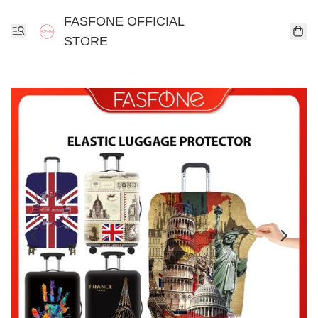
FASFONE OFFICIAL
STORE