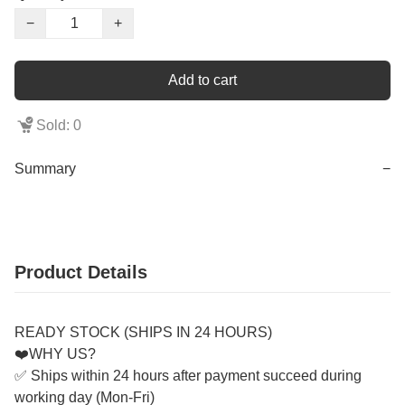
−
+
Add to cart
Sold: 0
Summary
−
Product Details
READY STOCK (SHIPS IN 24 HOURS)
❤️WHY US?
✅ Ships within 24 hours after payment succeed during
working day (Mon-Fri)