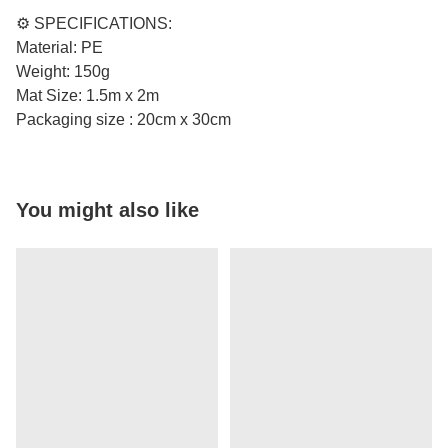
⚙️ SPECIFICATIONS:
Material: PE
Weight: 150g
Mat Size: 1.5m x 2m
Packaging size : 20cm x 30cm
You might also like