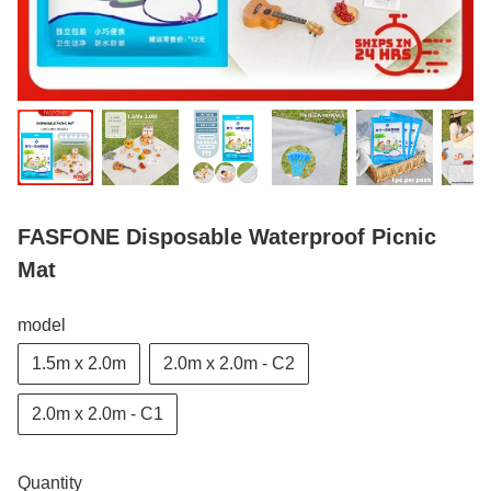
FASFONE Disposable Waterproof Picnic
Mat
model
1.5m x 2.0m
2.0m x 2.0m - C2
2.0m x 2.0m - C1
Quantity