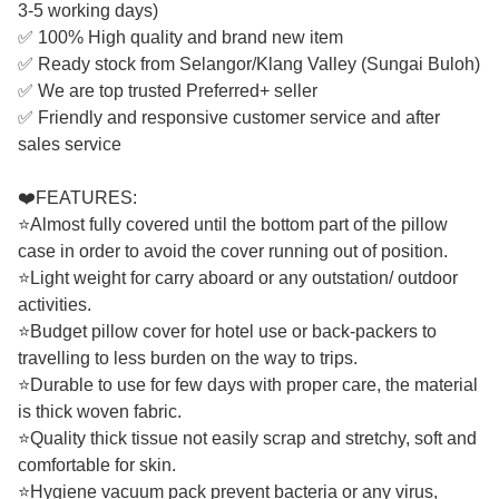
3-5 working days)
✅ 100% High quality and brand new item
✅ Ready stock from Selangor/Klang Valley (Sungai Buloh)
✅ We are top trusted Preferred+ seller
✅ Friendly and responsive customer service and after
sales service
❤️FEATURES:
⭐Almost fully covered until the bottom part of the pillow
case in order to avoid the cover running out of position.
⭐Light weight for carry aboard or any outstation/ outdoor
activities.
⭐Budget pillow cover for hotel use or back-packers to
travelling to less burden on the way to trips.
⭐Durable to use for few days with proper care, the material
is thick woven fabric.
⭐Quality thick tissue not easily scrap and stretchy, soft and
comfortable for skin.
⭐Hygiene vacuum pack prevent bacteria or any virus,