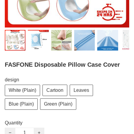
FASFONE Disposable Pillow Case Cover
design
White (Plain)
Cartoon
Leaves
Blue (Plain)
Green (Plain)
Quantity
−
+