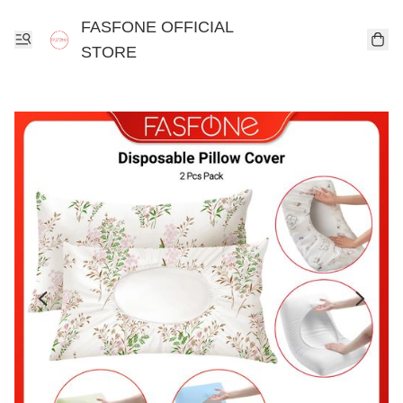
FASFONE OFFICIAL
STORE