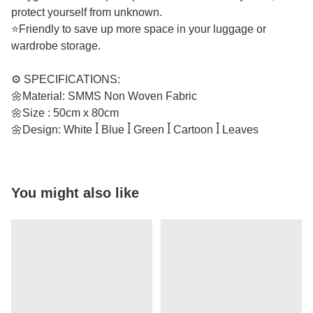
protect yourself from unknown.
⭐Friendly to save up more space in your luggage or
wardrobe storage.
⚙️ SPECIFICATIONS:
🌼Material: SMMS Non Woven Fabric
🌼Size : 50cm x 80cm
🌼Design: White ꟾ Blue ꟾ Green ꟾ Cartoon ꟾ Leaves
You might also like