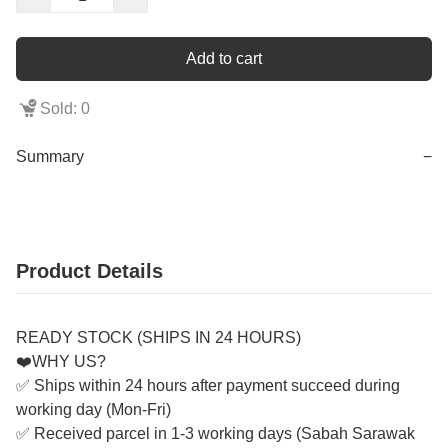
Add to cart
Sold: 0
Summary
−
Product Details
READY STOCK (SHIPS IN 24 HOURS)
❤️WHY US?
✅ Ships within 24 hours after payment succeed during
working day (Mon-Fri)
✅ Received parcel in 1-3 working days (Sabah Sarawak