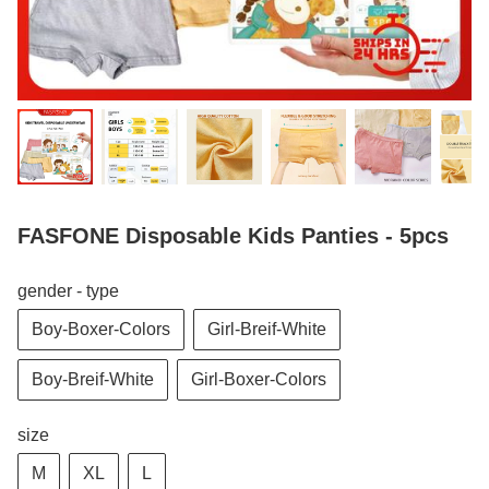
FASFONE Disposable Kids Panties - 5pcs
gender - type
Boy-Boxer-Colors
Girl-Breif-White
Boy-Breif-White
Girl-Boxer-Colors
size
M
XL
L