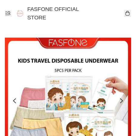
FASFONE OFFICIAL
STORE