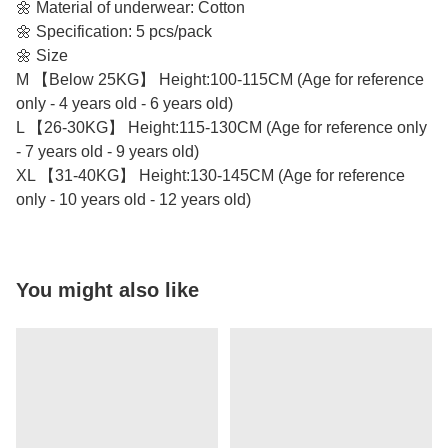
🌼 Material of underwear: Cotton
🌼 Specification: 5 pcs/pack
🌼 Size
M 【Below 25KG】 Height:100-115CM (Age for reference
only - 4 years old - 6 years old)
L 【26-30KG】 Height:115-130CM (Age for reference only
- 7 years old - 9 years old)
XL 【31-40KG】 Height:130-145CM (Age for reference
only - 10 years old - 12 years old)
You might also like