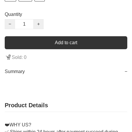
Quantity
−
+
Add to cart
Sold: 0
Summary
−
Product Details
❤️WHY US?
✅ Ships within 24 hours after payment succeed during