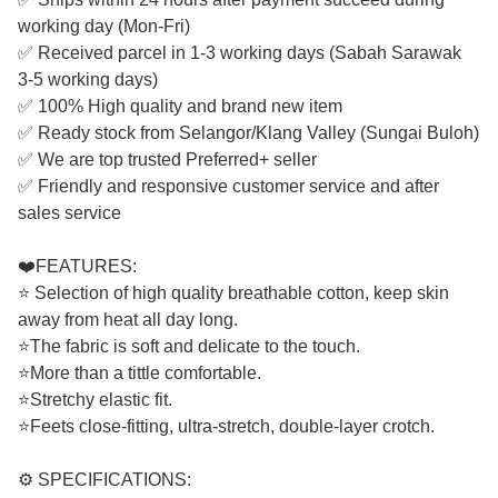
working day (Mon-Fri)
✅ Received parcel in 1-3 working days (Sabah Sarawak
3-5 working days)
✅ 100% High quality and brand new item
✅ Ready stock from Selangor/Klang Valley (Sungai Buloh)
✅ We are top trusted Preferred+ seller
✅ Friendly and responsive customer service and after
sales service
❤️FEATURES:
⭐ Selection of high quality breathable cotton, keep skin
away from heat all day long.
⭐The fabric is soft and delicate to the touch.
⭐More than a tittle comfortable.
⭐Stretchy elastic fit.
⭐Feets close-fitting, ultra-stretch, double-layer crotch.
⚙️ SPECIFICATIONS: