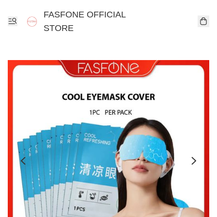
FASFONE OFFICIAL
STORE