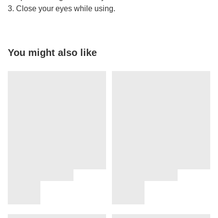
3. Close your eyes while using.
You might also like