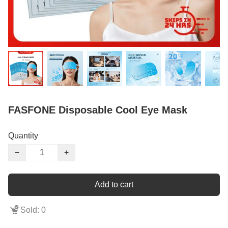
FASFONE Disposable Cool Eye Mask
Quantity
−
+
Add to cart
Sold: 0