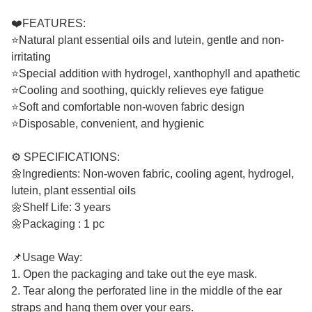
❤️FEATURES:
⭐Natural plant essential oils and lutein, gentle and non-
irritating
⭐Special addition with hydrogel, xanthophyll and apathetic
⭐Cooling and soothing, quickly relieves eye fatigue
⭐Soft and comfortable non-woven fabric design
⭐Disposable, convenient, and hygienic
⚙️ SPECIFICATIONS:
🌼Ingredients: Non-woven fabric, cooling agent, hydrogel,
lutein, plant essential oils
🌼Shelf Life: 3 years
🌼Packaging : 1 pc
📌Usage Way:
1. Open the packaging and take out the eye mask.
2. Tear along the perforated line in the middle of the ear
straps and hang them over your ears.