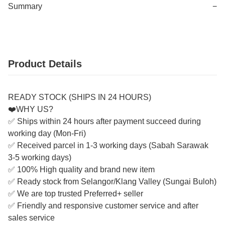
Summary
−
Product Details
READY STOCK (SHIPS IN 24 HOURS)
❤️WHY US?
✅ Ships within 24 hours after payment succeed during
working day (Mon-Fri)
✅ Received parcel in 1-3 working days (Sabah Sarawak
3-5 working days)
✅ 100% High quality and brand new item
✅ Ready stock from Selangor/Klang Valley (Sungai Buloh)
✅ We are top trusted Preferred+ seller
✅ Friendly and responsive customer service and after
sales service