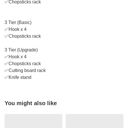
✅Chopsticks rack
3 Tier (Basic)
✅Hook x 4
✅Chopsticks rack
3 Tier (Upgrade)
✅Hook x 4
✅Chopsticks rack
✅Cutting board rack
✅Knife stand
You might also like