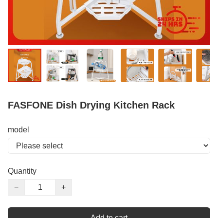
FASFONE Dish Drying Kitchen Rack
model
Quantity
−
+
Add to cart