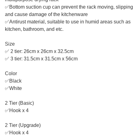
✅Bottom suction cup can prevent the rack moving, slipping
and cause damage of the kitchenware
✅Antirust material, suitable to use in humid areas such as
kitchen, bathroom, and etc.
Size
✅ 2 tier: 26cm x 26cm x 32.5cm
✅ 3 tier: 31.5cm x 31.5cm x 56cm
Color
✅Black
✅White
2 Tier (Basic)
✅Hook x 4
2 Tier (Upgrade)
✅Hook x 4