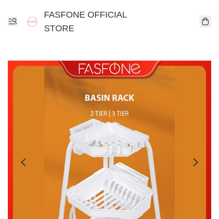
FASFONE OFFICIAL
STORE