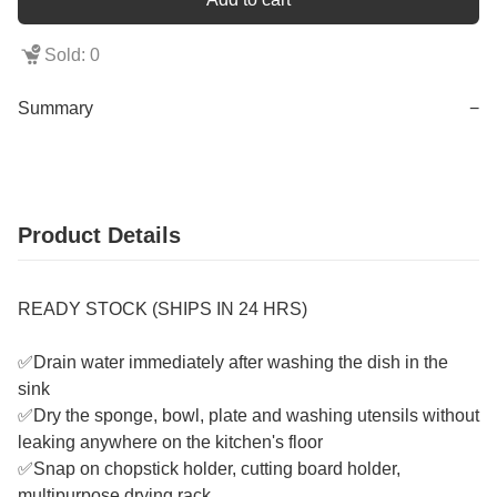
Sold: 0
Summary
−
Product Details
READY STOCK (SHIPS IN 24 HRS)
✅Drain water immediately after washing the dish in the
sink
✅Dry the sponge, bowl, plate and washing utensils without
leaking anywhere on the kitchen's floor
✅Snap on chopstick holder, cutting board holder,
multipurpose drying rack