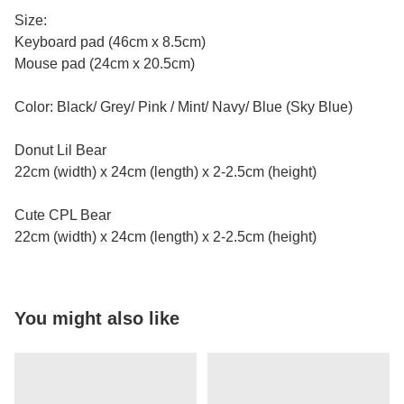
Size:
Keyboard pad (46cm x 8.5cm)
Mouse pad (24cm x 20.5cm)
Color: Black/ Grey/ Pink / Mint/ Navy/ Blue (Sky Blue)
Donut Lil Bear
22cm (width) x 24cm (length) x 2-2.5cm (height)
Cute CPL Bear
22cm (width) x 24cm (length) x 2-2.5cm (height)
You might also like