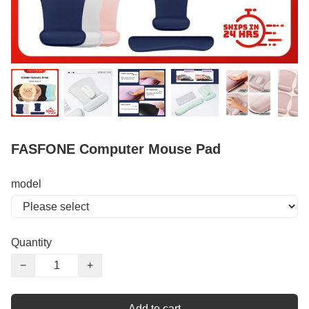
FASFONE Computer Mouse Pad
model
Quantity
−
+
Add to cart