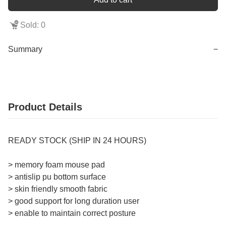
Sold: 0
Summary
−
Product Details
READY STOCK (SHIP IN 24 HOURS)
> memory foam mouse pad
> antislip pu bottom surface
> skin friendly smooth fabric
> good support for long duration user
> enable to maintain correct posture