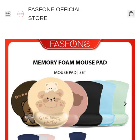
FASFONE OFFICIAL
STORE