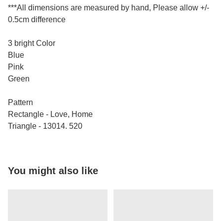
***All dimensions are measured by hand, Please allow +/-
0.5cm difference
3 bright Color
Blue
Pink
Green
Pattern
Rectangle - Love, Home
Triangle - 13014. 520
You might also like