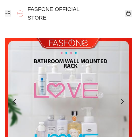
FASFONE OFFICIAL
STORE