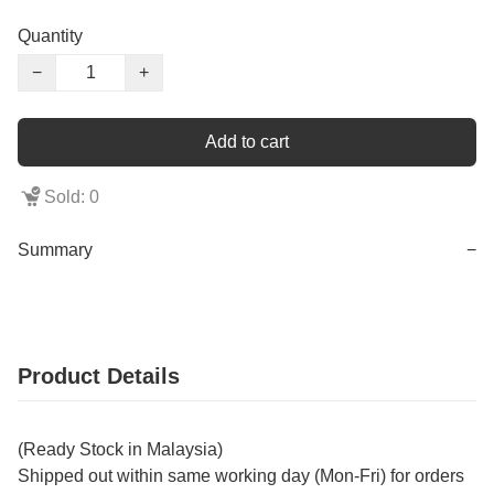
Quantity
−
+
Add to cart
Sold: 0
Summary
−
Product Details
(Ready Stock in Malaysia)
Shipped out within same working day (Mon-Fri) for orders