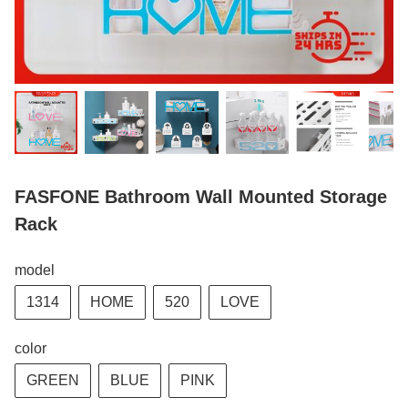
FASFONE Bathroom Wall Mounted Storage
Rack
model
1314
HOME
520
LOVE
color
GREEN
BLUE
PINK