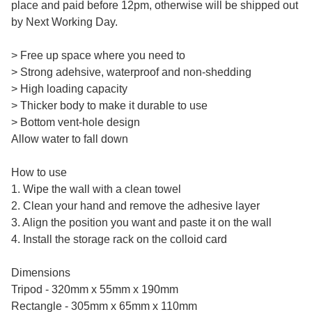
place and paid before 12pm, otherwise will be shipped out
by Next Working Day.
> Free up space where you need to
> Strong adehsive, waterproof and non-shedding
> High loading capacity
> Thicker body to make it durable to use
> Bottom vent-hole design
Allow water to fall down
How to use
1. Wipe the wall with a clean towel
2. Clean your hand and remove the adhesive layer
3. Align the position you want and paste it on the wall
4. Install the storage rack on the colloid card
Dimensions
Tripod - 320mm x 55mm x 190mm
Rectangle - 305mm x 65mm x 110mm