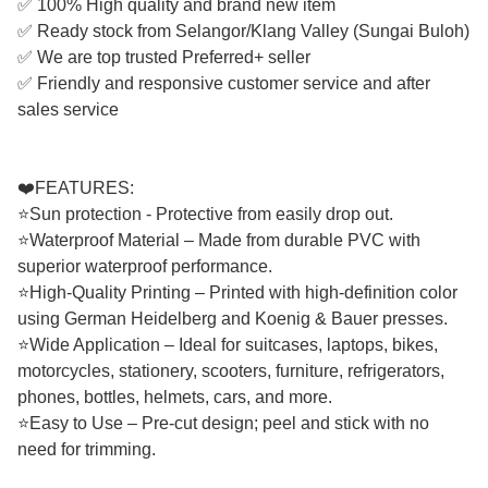
✅ 100% High quality and brand new item
✅ Ready stock from Selangor/Klang Valley (Sungai Buloh)
✅ We are top trusted Preferred+ seller
✅ Friendly and responsive customer service and after
sales service
❤️FEATURES:
⭐Sun protection - Protective from easily drop out.
⭐Waterproof Material – Made from durable PVC with
superior waterproof performance.
⭐High-Quality Printing – Printed with high-definition color
using German Heidelberg and Koenig & Bauer presses.
⭐Wide Application – Ideal for suitcases, laptops, bikes,
motorcycles, stationery, scooters, furniture, refrigerators,
phones, bottles, helmets, cars, and more.
⭐Easy to Use – Pre-cut design; peel and stick with no
need for trimming.