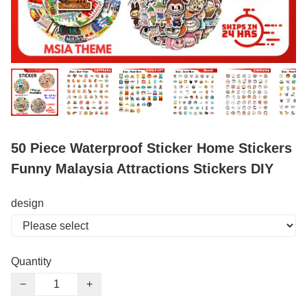
50 Piece Waterproof Sticker Home Stickers
Funny Malaysia Attractions Stickers DIY
design
Quantity
−
+