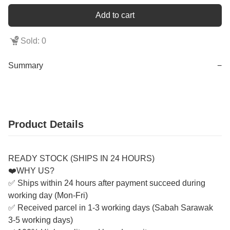
Add to cart
Sold: 0
Summary
−
Product Details
READY STOCK (SHIPS IN 24 HOURS)
❤️WHY US?
✅ Ships within 24 hours after payment succeed during
working day (Mon-Fri)
✅ Received parcel in 1-3 working days (Sabah Sarawak
3-5 working days)