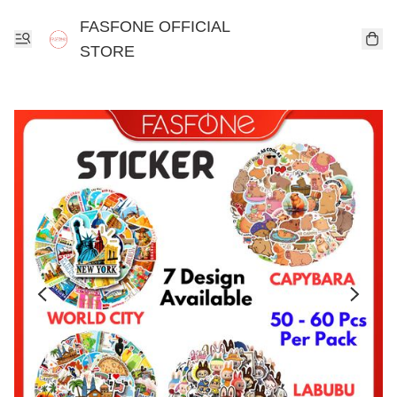
FASFONE OFFICIAL
STORE