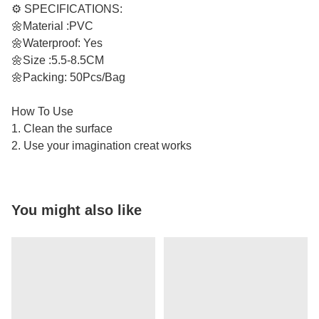
⚙️ SPECIFICATIONS:
🌼Material :PVC
🌼Waterproof: Yes
🌼Size :5.5-8.5CM
🌼Packing: 50Pcs/Bag
How To Use
1. Clean the surface
2. Use your imagination creat works
You might also like