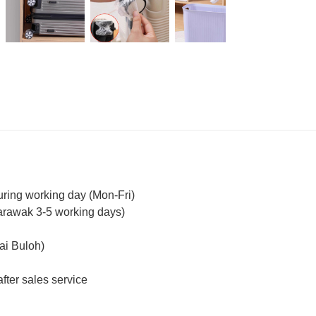
uring working day (Mon-Fri)
arawak 3-5 working days)
ai Buloh)
fter sales service