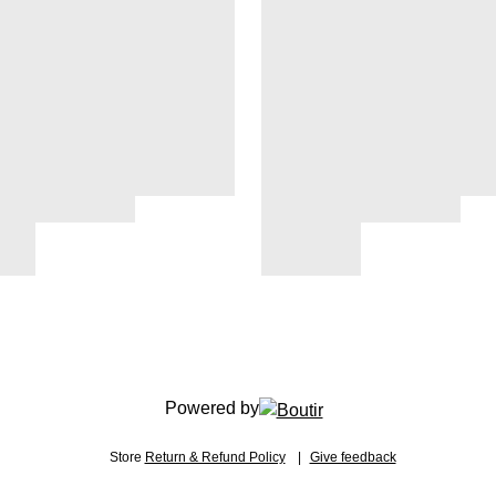
Powered by
Store
Return & Refund Policy
Give feedback