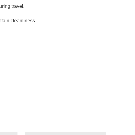
ring travel.
tain cleanliness.