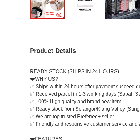
Product Details
READY STOCK (SHIPS IN 24 HOURS)
❤️WHY US?
✅ Ships within 24 hours after payment succeed d
✅ Received parcel in 1-3 working days (Sabah S
✅ 100% High quality and brand new item
✅ Ready stock from Selangor/Klang Valley (Sung
✅ We are top trusted Preferred+ seller
✅ Friendly and responsive customer service and a
❤️FEATURES: