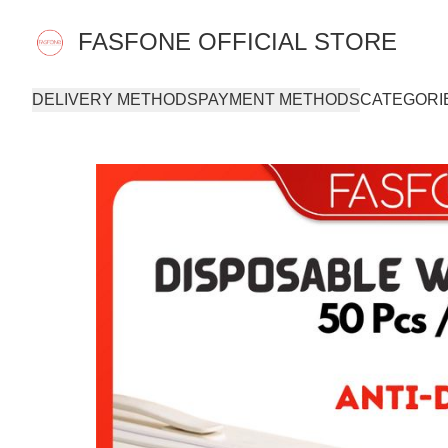
FASFONE OFFICIAL STORE
DELIVERY METHODS
PAYMENT METHODS
CATEGORI