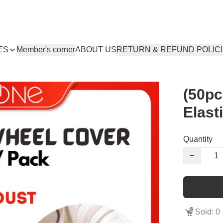
ES
Member's corner
ABOUT US
RETURN & REFUND POLIC
(50pc
Elast
Quantity
−
Sold: 0