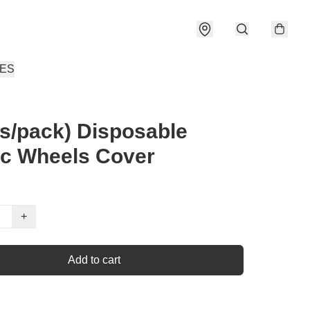
IES
s/pack) Disposable
ic Wheels Cover
+
Add to cart