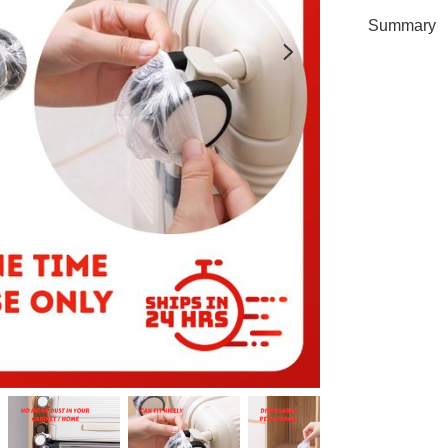
Summary