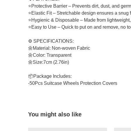
⭐Protective Barrier – Prevents dirt, dust, and germ
⭐Elastic Fit – Stretchable design ensures a snug f
⭐Hygienic & Disposable – Made from lightweight, 
⭐Easy to Use – Quick to put on and remove, no to
⚙️ SPECIFICATIONS:
🌼Material: Non-woven Fabric
🌼Color: Transparent
🌼Size:7cm (2.76in)
📦Package Includes:
-50Pcs Suitcase Wheels Protection Covers
You might also like