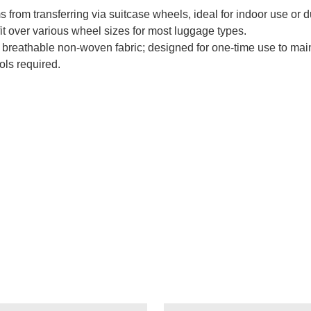
s from transferring via suitcase wheels, ideal for indoor use or du
it over various wheel sizes for most luggage types.
breathable non-woven fabric; designed for one-time use to main
ols required.